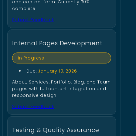
and contact form. Currently 70%
complete.
Submit Feedback
Internal Pages Development
In Progress
Due:
January 10, 2026
About, Services, Portfolio, Blog, and Team
pages with full content integration and
responsive design.
Submit Feedback
Testing & Quality Assurance