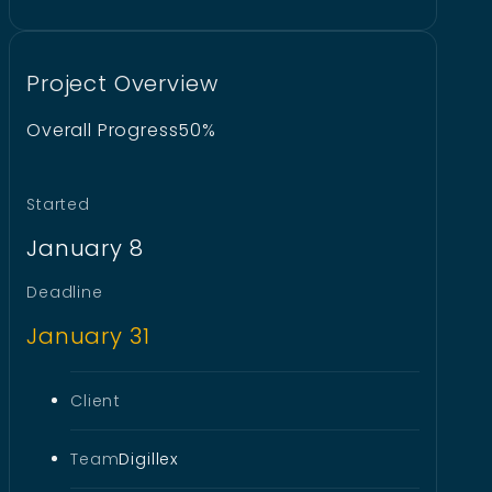
Project Overview
Overall Progress
50%
Started
January 8
Deadline
January 31
Client
Team
Digillex