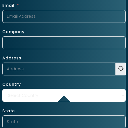
Email
Company
Address
Country
State