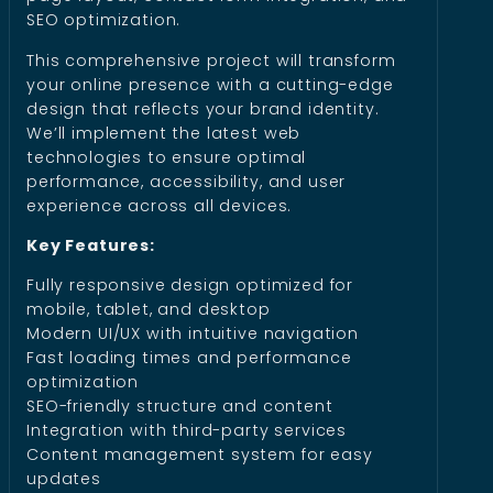
SEO optimization.
This comprehensive project will transform
your online presence with a cutting-edge
design that reflects your brand identity.
We’ll implement the latest web
technologies to ensure optimal
performance, accessibility, and user
experience across all devices.
Key Features:
Fully responsive design optimized for
mobile, tablet, and desktop
Modern UI/UX with intuitive navigation
Fast loading times and performance
optimization
SEO-friendly structure and content
Integration with third-party services
Content management system for easy
updates