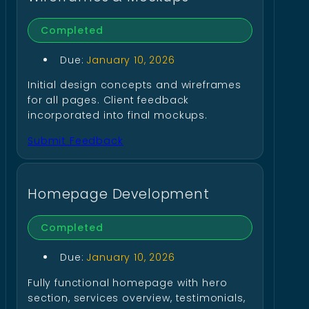
Completed
Due:
January 10, 2026
Initial design concepts and wireframes
for all pages. Client feedback
incorporated into final mockups.
Submit Feedback
Homepage Development
Completed
Due:
January 10, 2026
Fully functional homepage with hero
section, services overview, testimonials,