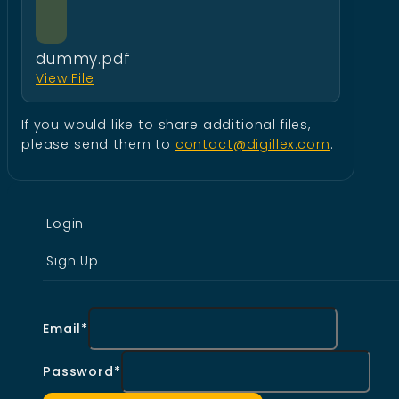
dummy.pdf
View File
If you would like to share additional files,
please send them to
contact@digillex.com
.
Login
Sign Up
Email*
Password*