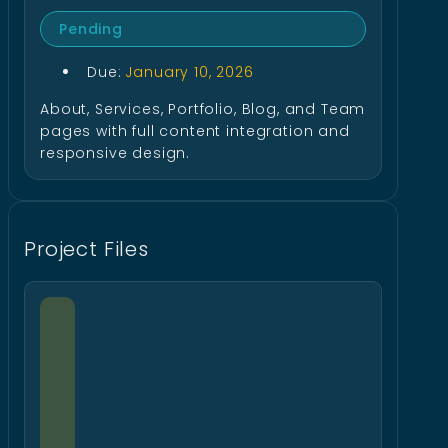
Pending
Due:
January 10, 2026
About, Services, Portfolio, Blog, and Team
pages with full content integration and
responsive design.
Project Files