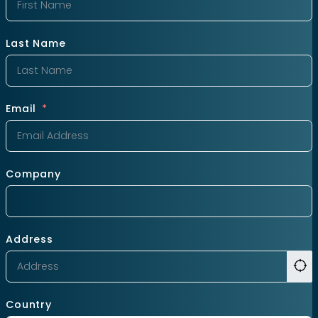
Last Name
Email
Company
Address
Country