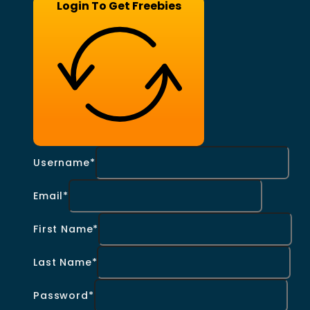
Login To Get Freebies
Username*
Email*
First Name*
Last Name*
Password*