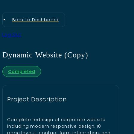
Back to Dashboard
Log Out
Dynamic Website (Copy)
Completed
Project Description
Complete redesign of corporate website
including modern responsive design, 10
page layout, contact form integration, and