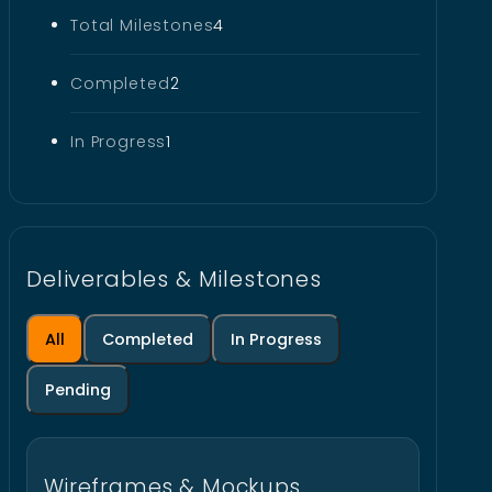
Total Milestones
4
Completed
2
In Progress
1
Deliverables & Milestones
All
Completed
In Progress
Pending
Wireframes & Mockups