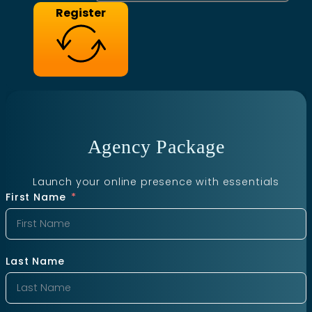
Register
Agency Package
Launch your online presence with essentials
First Name
Last Name