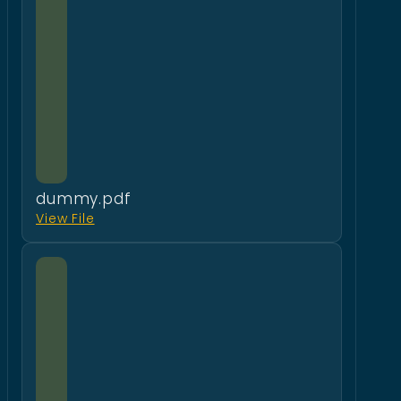
dummy.pdf
View File