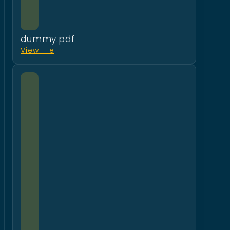
dummy.pdf
View File