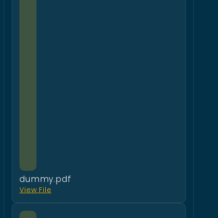
dummy.pdf
View File