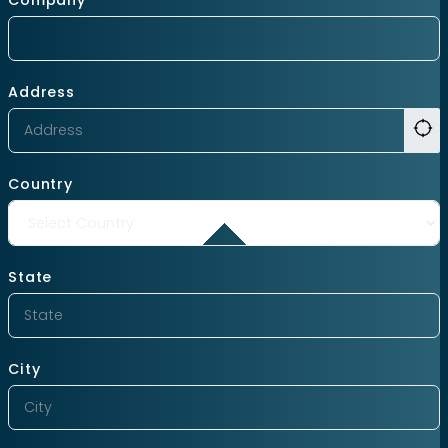
Address
Country
State
City