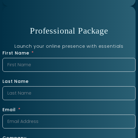
Professional Package
Launch your online presence with essentials
First Name
Last Name
Email
Company