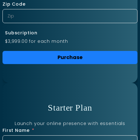
Zip Code
Subscription
$3,999.00
for each
month
Purchase
Starter Plan
Launch your online presence with essentials
First Name