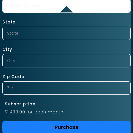
State
City
Zip Code
Subscription
$1,499.00
for each
month
Purchase