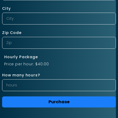
City
Zip Code
Hourly Package
Price per hour:
$40.00
How many hours?
Purchase