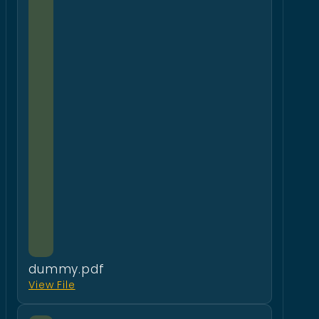
dummy.pdf
View File