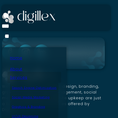
Home
About
Services
Website creation, SEO, UI/UX design, branding,
Search Engine Optimization
graphics, social media management, social
Social Media Marketing
media marketing, and website upkeep are just
a few of the premium services offered by
Graphics & Branding
Digillex.
UI/UX Designing