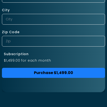
City
Zip Code
Subscription
$1,499.00
for each
month
Purchase
$1,499.00