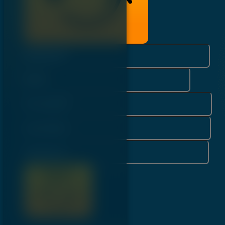
Username*
Email*
First Name*
Last Name*
Password*
Register