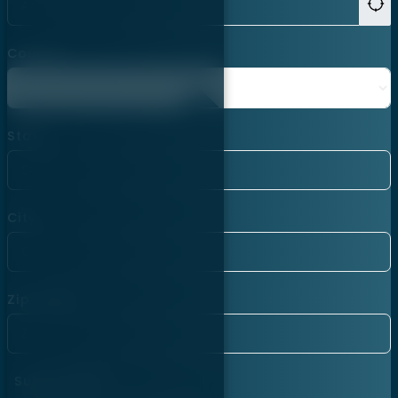
Country
State
City
Zip Code
Subscription