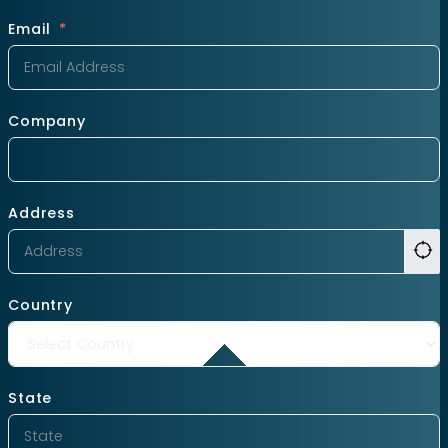
Email
Company
Address
Country
State