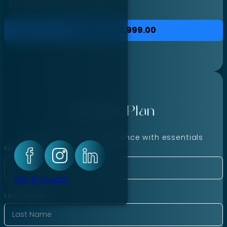
$3,999.00
for each
month
Purchase
$3,999.00
Starter Plan
Launch your online presence with essentials
First Name
Get In Touch!
Last Name