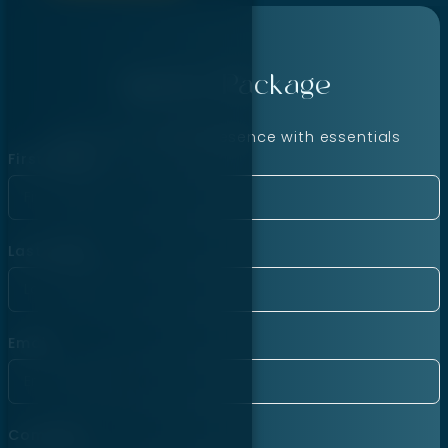
Agency Package
Launch your online presence with essentials
First Name
Last Name
Email
Company