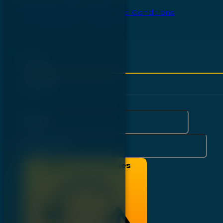
Privacy Policy
Terms And Conditions
Login
Sign Up
Email*
Password*
Login To Get Freebies