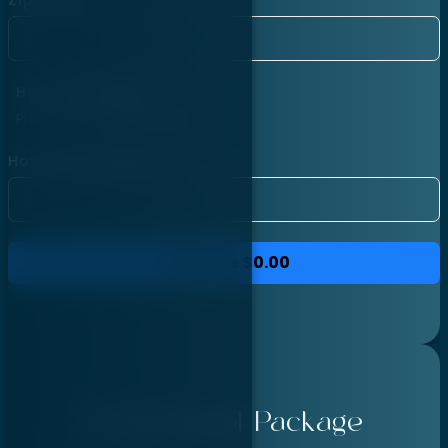
Hourly Package
Price per hour:
$40.00
How many hours?
Purchase
$0.00
Professional Package