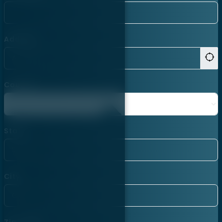
Address
Country
State
City
Zip Code