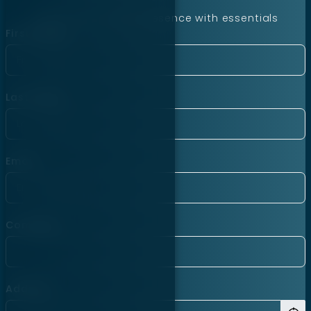
Launch your online presence with essentials
First Name
Last Name
Email
Company
Address