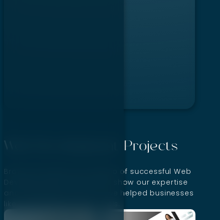
…
Web Development Projects
Browse through our portfolio of successful Web
Development projects that show our expertise
and capabilities. See how we helped businesses
like yours achieve their goals.