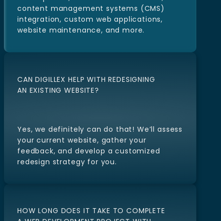
Our services include website design and
development, e-commerce solutions,
content management systems (CMS)
integration, custom web applications,
website maintenance, and more.
CAN DIGILLEX HELP WITH REDESIGNING
AN EXISTING WEBSITE?
Yes, we definitely can do that! We’ll assess
your current website, gather your
feedback, and develop a customized
redesign strategy for you.