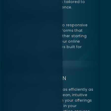
functionality. Every project is tailored to
your unique goals and audience.
From seamless navigation to responsive
layouts, Digillex creates platforms that
perform on any device. Whether starting
from scratch or updating your online
presence, we deliver websites built for
success and growth.
SAAS WEBSITE DESIGN
A SaaS website should work as efficiently as
the services it represents. Clean, intuitive
designs guide users through your offerings
while promoting confidence in your