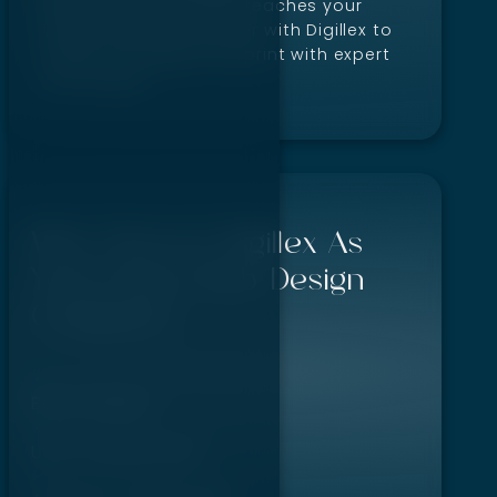
site performs well and reaches your
target audience. Partner with Digillex to
boost your digital footprint with expert
web design.
Why Choose Digillex As
Your Boise Web Design
Company?
Bold designs
User-friendly sites