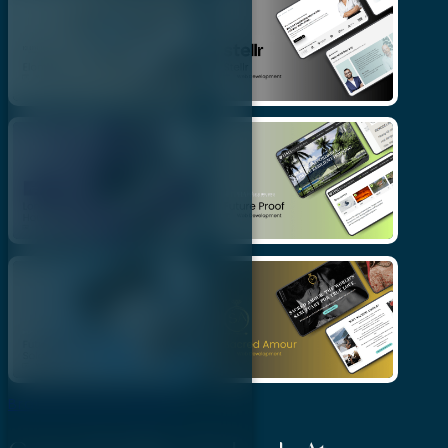
Browse More Projects