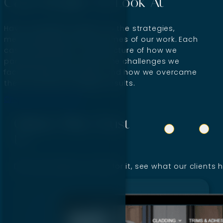
Case Studies To Look At
Have a detailed insight into the strategies,
methodologies, and outcomes of our work. Each
case study offers a clear picture of how we
partnered with the client, the challenges we
faced during the project, and how we overcame
them and drove tangible results.
Check Out Our Wins
Clients Who Trust
Us
Don’t just take our word for it, see what our clients