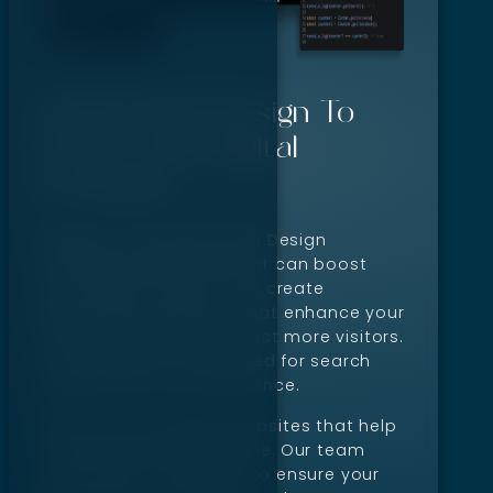
Expert Web Design To
Boost Your Digital
Footprint
Digillex is the expert Web Design
Company in Boise, ID that can boost
your digital footprint. We create
professional websites that enhance your
online visibility and attract more visitors.
Our designs are optimized for search
engines and user experience.
We focus on building websites that help
your business grow online. Our team
uses proven strategies to ensure your