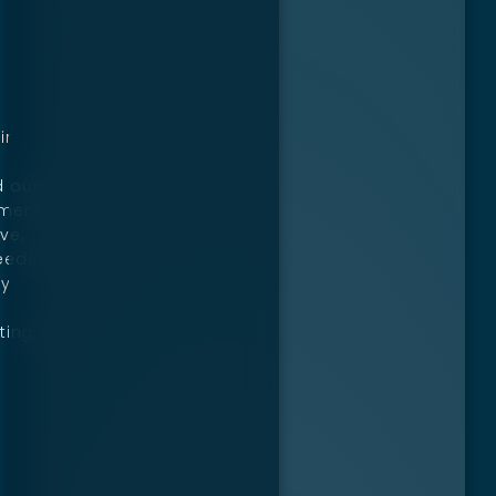
ir
d our
ement.
ve,
eeds.
ly
ting