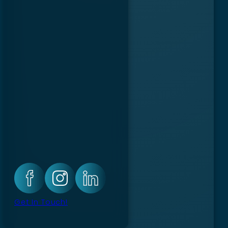
Get In Touch!