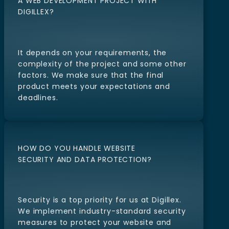
HOW LONG DOES IT TAKE TO COMPLETE
A WEB DEVELOPMENT PROJECT WITH
DIGILLEX?
It depends on your requirements, the
complexity of the project and some other
factors. We make sure that the final
product meets your expectations and
deadlines.
HOW DO YOU HANDLE WEBSITE
SECURITY AND DATA PROTECTION?
Security is a top priority for us at Digillex.