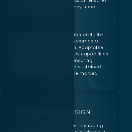
platform. Thoughtful organization ensures
every customer finds what they need
quickly and efficiently.
With scalability and integration built into
each design, your website becomes a
strong foundation for growth. Adaptable
frameworks mean adding new capabilities
or tools without disruption, ensuring
consistent improvement and sustained
competitive advantage in the market.
CUSTOM WEBSITE DESIGN
A website plays a crucial role in shaping
how customers perceive your business. A