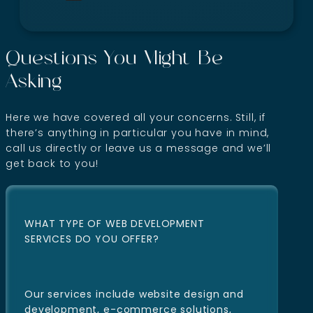
Questions You Might Be
Asking
Here we have covered all your concerns. Still, if
there’s anything in particular you have in mind,
call us directly or leave us a message and we’ll
get back to you!
WHAT TYPE OF WEB DEVELOPMENT
SERVICES DO YOU OFFER?