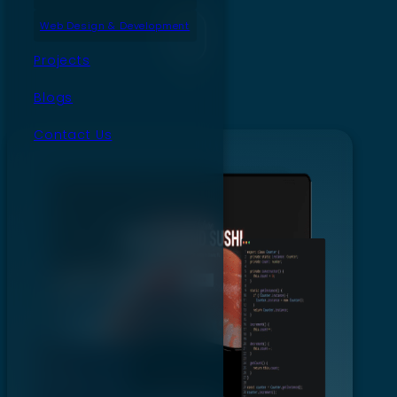
Web Design & Development
Projects
Blogs
Contact Us