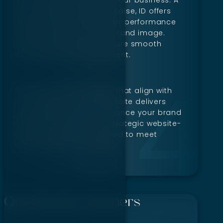
Web Design Company in Boise, ID offers
custom solutions with high-performance
designs tailored to your brand image.
User-focused layouts ensure smooth
interaction and engagement.
With tools and strategies that align with
your objectives, every website delivers
measurable success. Enhance your brand
through thoughtful and strategic website-
building expertise designed to meet
today’s digital challenges.
Our Worthy Partners