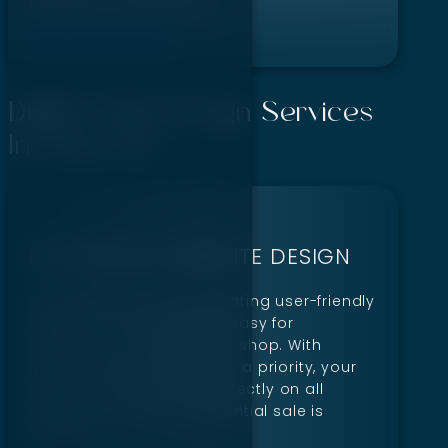
Adaptive frameworks
Get A Free Quote!
Digillex Web Design Services
In Boise, ID
ECOMMERCE WEBSITE DESIGN
Our designs focus on creating user-friendly
experiences that make it easy for
customers to explore and shop. With
mobile responsiveness as a priority, your
site will look and work perfectly on all
devices, ensuring no potential sale is
missed.