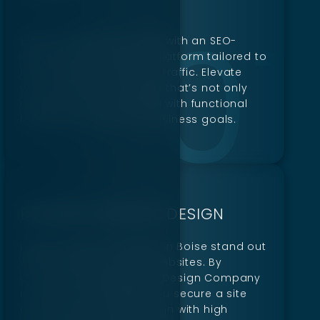
Gain a competitive edge with an SEO-
optimized eCommerce platform tailored to
boost visibility and drive traffic. Elevate
your brand with a design that’s not only
modern but also packed with functional
features to meet your business goals.
BUSINESS WEBSITE DESIGN
Digillex helps businesses in Boise stand out
with beautifully crafted websites. By
choosing a leading Web Design Company
in Boise, ID like Digillex, you secure a site
that balances sleek design with high