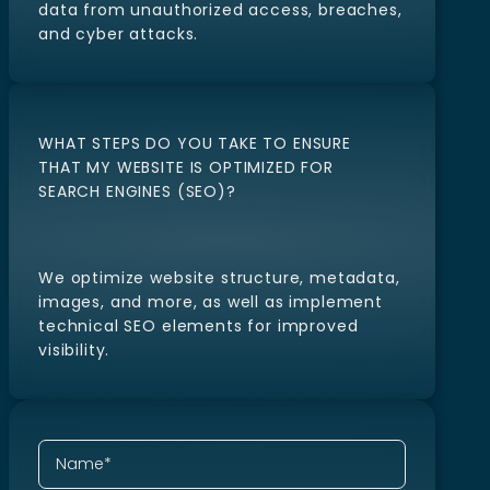
We implement industry-standard security
measures to protect your website and
data from unauthorized access, breaches,
and cyber attacks.
WHAT STEPS DO YOU TAKE TO ENSURE
THAT MY WEBSITE IS OPTIMIZED FOR
SEARCH ENGINES (SEO)?
We optimize website structure, metadata,
images, and more, as well as implement
technical SEO elements for improved
visibility.