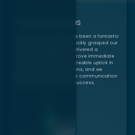
TITANS BATHROOMS
Partnering with Digillex has been a fantastic
experience. Their team quickly grasped our
unique challenges and delivered a
marketing strategy that drove immediate
results. We’ve seen a noticeable uptick in
both traffic and conversions, and we
appreciate their proactive communication
and commitment to our success.