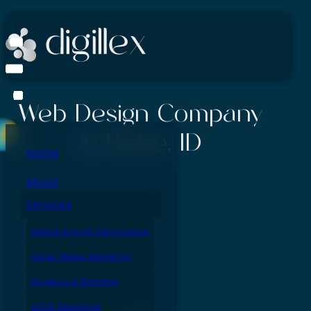
Web Design Company
in Boise, ID
Home
About
Services
Search Engine Optimization
Social Media Marketing
Graphics & Branding
UI/UX Designing