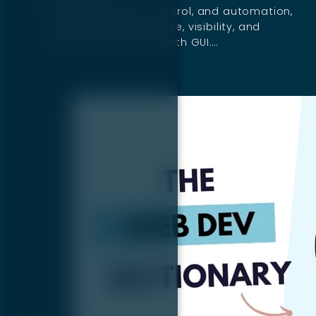
If you want speed, control, and automation,
use CLI. If you want ease, visibility, and
intuitive controls, go with GUI.…