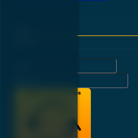
Login
Sign Up
Email*
Password*
Login To Get Freebies