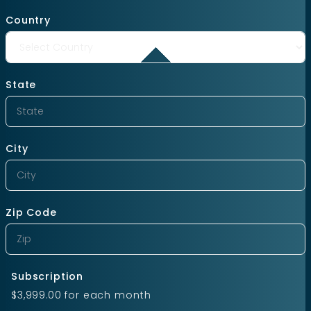
Country
State
City
Zip Code
Subscription
$3,999.00
for each
month