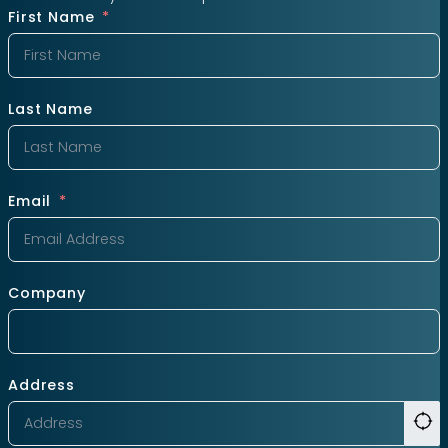
First Name
Last Name
Email
Company
Address