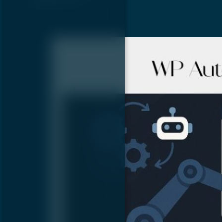
glitches that…