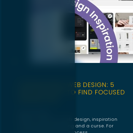
STREAMLINING WEB DESIGN: 5
PROVEN WAYS TO FIND FOCUSED
INSPIRATION
April 29, 2025
When it comes to web design, inspiration
can be both a blessing and a curse. For
some designers, the process…