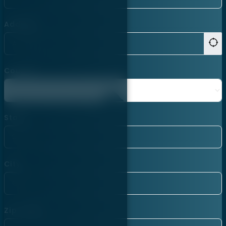
Address
Country
State
City
Zip Code