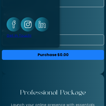
Hourly Package
Price per hour:
$40.00
How many hours?
Get In Touch!
Purchase
$0.00
Professional Package
Launch your online presence with essentials