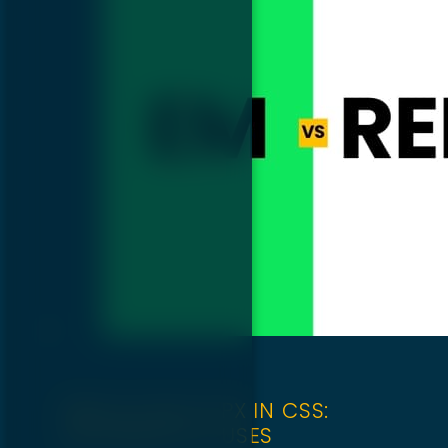
REM VS EM VS PX IN CSS:
DIFFERENCE & USES