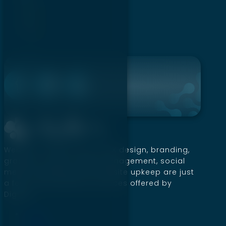
2
3
→
Website creation, SEO, UI/UX design, branding,
graphics, social media management, social
media marketing, and website upkeep are just
a few of the premium services offered by
Digillex.
Home