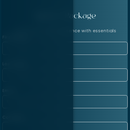
Agency Package
Launch your online presence with essentials
First Name
Last Name
Email
Company