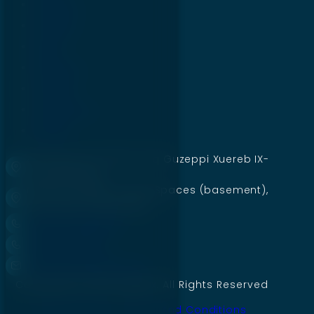
Services
Projects
Blogs
About Us
Careers
Contact Us
Pricing
49 Shamrock, Flat 3, Triq Guzeppi Xuereb IX-
xudi, Birkirkara
Mumtaz Market Jinnah Spaces (basement),
Civil Lines, Gujranwala
+92 335 6660844
+356 771 89722
Contact@digillex.com
Copyright © 2026 Digillex. All Rights Reserved
Privacy Policy
Terms And Conditions