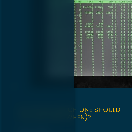
CLI VS GUI: WHICH ONE SHOULD
YOU USE (AND WHEN)?
April 22, 2025