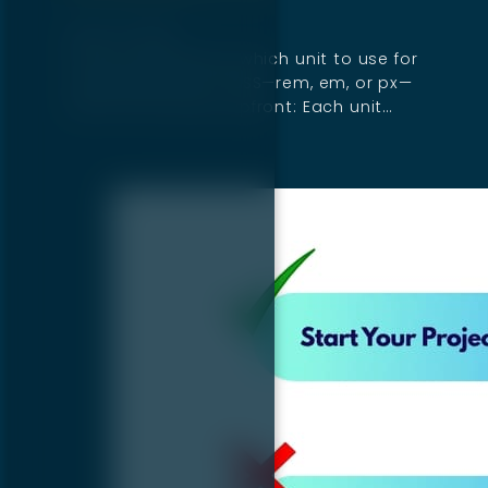
April 14, 2025
If you're wondering which unit to use for
sizing elements in CSS—rem, em, or px—
here’s the answer upfront: Each unit…