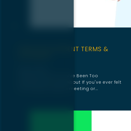
WEB DEVELOPMENT TERMS &
GLOSSARY
April 16, 2025
19 Website Terms You’ve Been Too
Embarrassed to Ask About If you've ever felt
lost during a website meeting or…