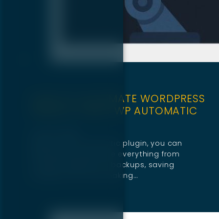
HOW TO AUTOMATE WORDPRESS
WEBSITE USING WP AUTOMATIC
July 30, 2025
With the WP Automatic plugin, you can
effortlessly automate everything from
content updates to backups, saving
valuable time and making…