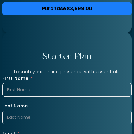
Purchase
$3,999.00
Starter Plan
Launch your online presence with essentials
First Name
Last Name
Email