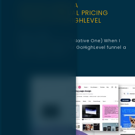
HOW WE ADDED A
MONTHLY/ANNUAL PRICING
TOGGLE IN GOHIGHLEVEL
May 22, 2025
(Because There Isn’t a Native One) When I
first set out to give our GoHighLevel funnel a
sleek toggle switch,…