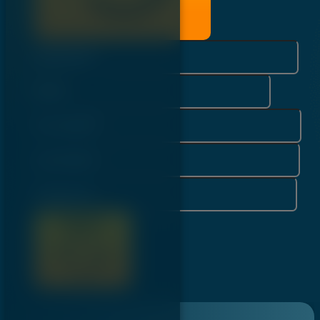
Username*
Email*
First Name*
Last Name*
Password*
Register