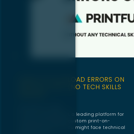
HOW TO FIX UPLOAD ERRORS ON
PRINTFUL FAST (NO TECH SKILLS
NEEDED)
November 11, 2025
If you’re using Printful, a leading platform for
creating and selling custom print-on-
demand products, you might face technical