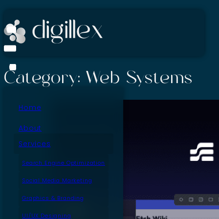
Category:
Web Systems
Home
About
Services
Search Engine Optimization
Social Media Marketing
Graphics & Branding
UI/UX Designing