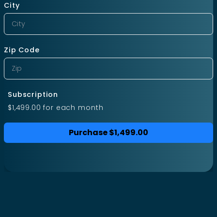
City
Zip Code
Subscription
$1,499.00
for each
month
Purchase
$1,499.00