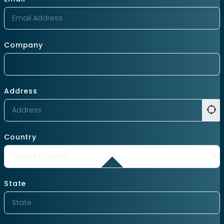
Company
Address
Country
State