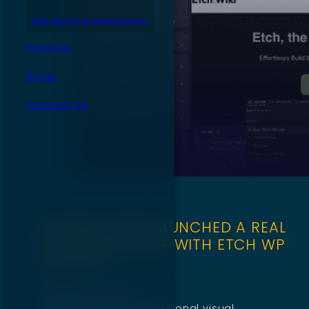
Web Design & Development
Projects
Blogs
Contact Us
WE BUILT AND LAUNCHED A REAL
WORDPRESS SITE WITH ETCH WP
BUILDER
February 3, 2026
Etch feels like a professional visual