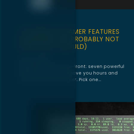
7 POWERFUL FRAMER FEATURES
DESIGNERS ARE PROBABLY NOT
USING (BUT SHOULD)
April 25, 2025
Below is the payoff up-front: seven powerful
Framer features that save you hours and
make every site sharper. Pick one…