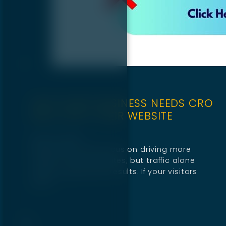
WHY EVERY BUSINESS NEEDS CRO
BUILT INTO THEIR WEBSITE
April 10, 2025
Businesses often focus on driving more
traffic to their websites, but traffic alone
doesn’t guarantee results. If your visitors
don’t…
1