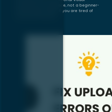
development workspace, not a beginner-
friendly page builder. If you are tired of
copy-paste layouts…